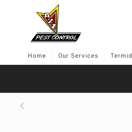
Home
Our Services
Termid