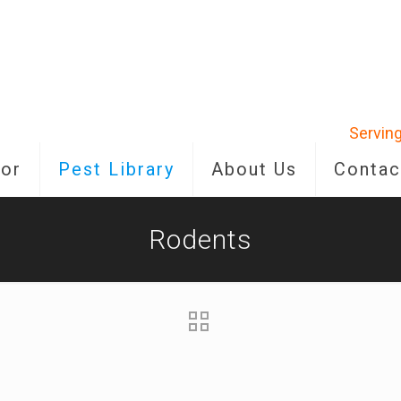
Serving
or
Pest Library
About Us
Contac
Rodents