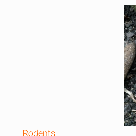
Rodents