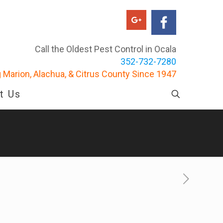
Call the Oldest Pest Control in Ocala
352-732-7280
 Marion, Alachua, & Citrus County Since 1947
t Us