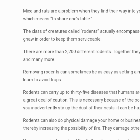
Mice and rats are a problem when they find their way into 
which means “to share one’s table.”
The class of creatures called “rodents” actually encompasse
gnaw in order to keep them serviceable.
There are more than 2,200 different rodents. Together they m
and many more.
Removing rodents can sometimes be as easy as setting a mouse
learn to avoid traps.
Rodents can carry up to thirty-five diseases that humans are
a great deal of caution. This is necessary because of the pos
you inadvertently stir up the dust of their nests; it can be 
Rodents can also do physical damage your home or business.
thereby increasing the possibility of fire. They damage oth