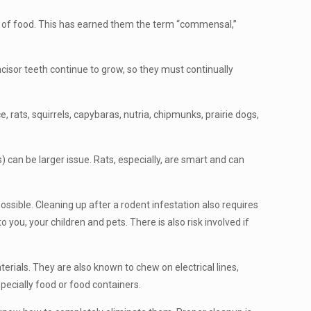
ly of food. This has earned them the term “commensal,”
cisor teeth continue to grow, so they must continually
rats, squirrels, capybaras, nutria, chipmunks, prairie dogs,
 can be larger issue. Rats, especially, are smart and can
ssible. Cleaning up after a rodent infestation also requires
 you, your children and pets. There is also risk involved if
rials. They are also known to chew on electrical lines,
pecially food or food containers.