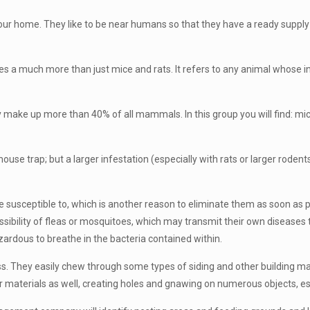
your home. They like to be near humans so that they have a ready supp
s a much more than just mice and rats. It refers to any animal whose in
ake up more than 40% of all mammals. In this group you will find: mice, 
 trap; but a larger infestation (especially with rats or larger rodents)
 susceptible to, which is another reason to eliminate them as soon as po
sibility of fleas or mosquitoes, which may transmit their own diseases to
hazardous to breathe in the bacteria contained within.
 They easily chew through some types of siding and other building mate
er materials as well, creating holes and gnawing on numerous objects, es