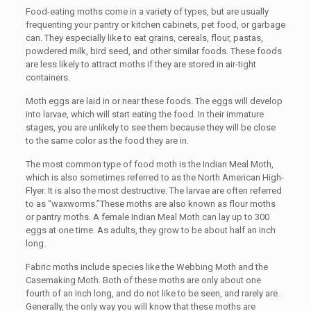
Food-eating moths come in a variety of types, but are usually
frequenting your pantry or kitchen cabinets, pet food, or garbage
can. They especially like to eat grains, cereals, flour, pastas,
powdered milk, bird seed, and other similar foods. These foods
are less likely to attract moths if they are stored in air-tight
containers.
Moth eggs are laid in or near these foods. The eggs will develop
into larvae, which will start eating the food. In their immature
stages, you are unlikely to see them because they will be close
to the same color as the food they are in.
The most common type of food moth is the Indian Meal Moth,
which is also sometimes referred to as the North American High-
Flyer. It is also the most destructive. The larvae are often referred
to as “waxworms.”These moths are also known as flour moths
or pantry moths. A female Indian Meal Moth can lay up to 300
eggs at one time. As adults, they grow to be about half an inch
long.
Fabric moths include species like the Webbing Moth and the
Casemaking Moth. Both of these moths are only about one
fourth of an inch long, and do not like to be seen, and rarely are.
Generally, the only way you will know that these moths are