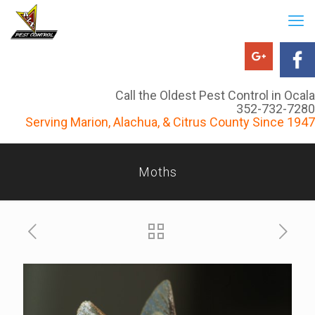
Call the Oldest Pest Control in Ocala
352-732-7280
Serving Marion, Alachua, & Citrus County Since 1947
Moths