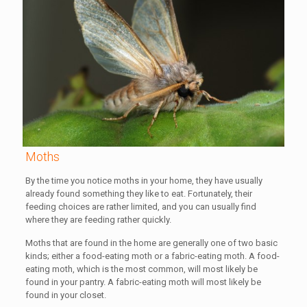
Moths
By the time you notice moths in your home, they have usually
already found something they like to eat. Fortunately, their
feeding choices are rather limited, and you can usually find
where they are feeding rather quickly.
Moths that are found in the home are generally one of two basic
kinds; either a food-eating moth or a fabric-eating moth. A food-
eating moth, which is the most common, will most likely be
found in your pantry. A fabric-eating moth will most likely be
found in your closet.